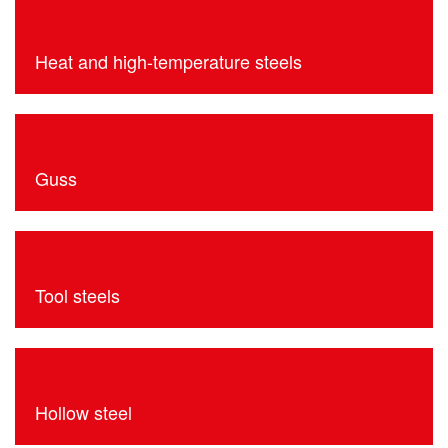
Heat and high-temperature steels
Guss
Tool steels
Hollow steel