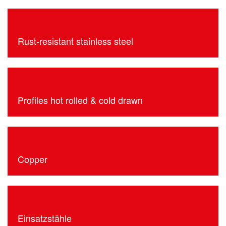
Rust-resistant stainless steel
Profiles hot rolled & cold drawn
Copper
Einsatzstähle