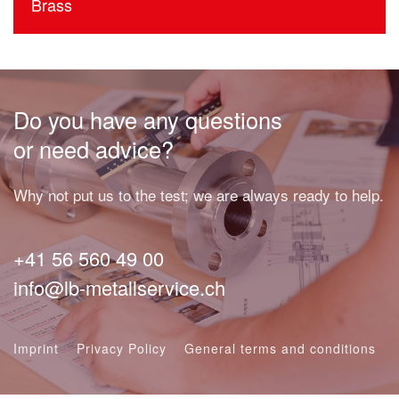
Brass
Do you have any questions
or need advice?
Why not put us to the test; we are always ready to help.
+41 56 560 49 00
info@lb-metallservice.ch
Imprint
Privacy Policy
General terms and conditions