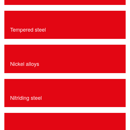
Tempered steel
Nickel alloys
Nitriding steel