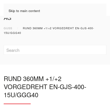
Skip to main content
GUSS
RUND 360MM +1/+2 VORGEDREHT EN-GJS-400-
15U/GGG40
RUND 360MM +1/+2
VORGEDREHT EN-GJS-400-
15U/GGG40