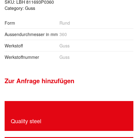
SKU:
LBH 811693P0360
Category:
Guss
Form
Rund
Aussendurchmesser in mm
360
Werkstoff
Guss
Werkstoffnummer
Guss
Zur Anfrage hinzufügen
Quality steel