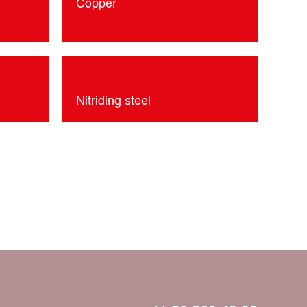
Copper
Nitriding steel