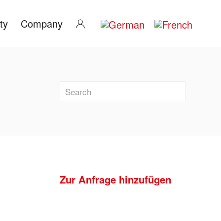
ty
Company
Zur Anfrage hinzufügen