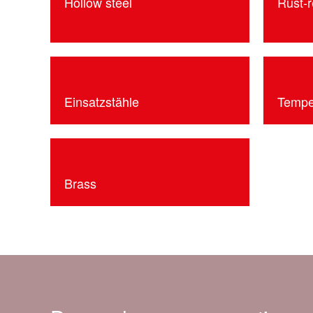
Hollow steel
Rust-r
Einsatzstähle
Tempe
Brass