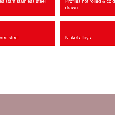
esistant stainless steel
Profiles hot rolled & cold
drawn
red steel
Nickel alloys