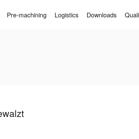
Pre-machining
Logistics
Downloads
Quali
ewalzt