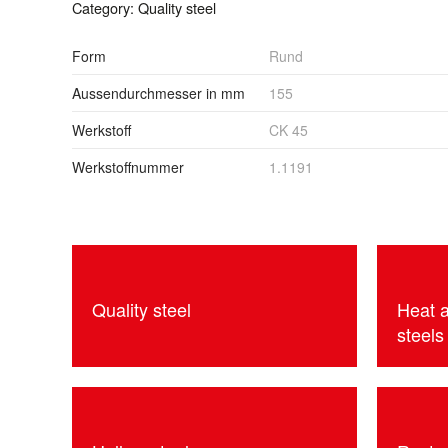
Category:
Quality steel
Form
Rund
Aussendurchmesser in mm
155
Werkstoff
CK 45
Werkstoffnummer
1.1191
Quality steel
Heat 
steels