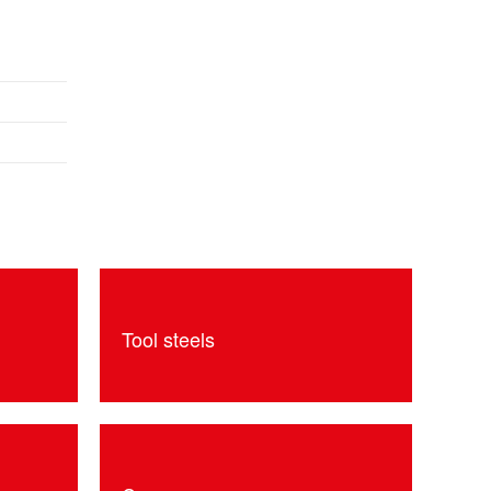
Tool steels