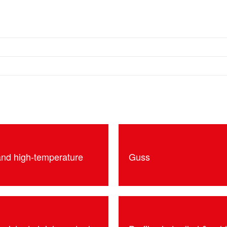
and high-temperature
Guss