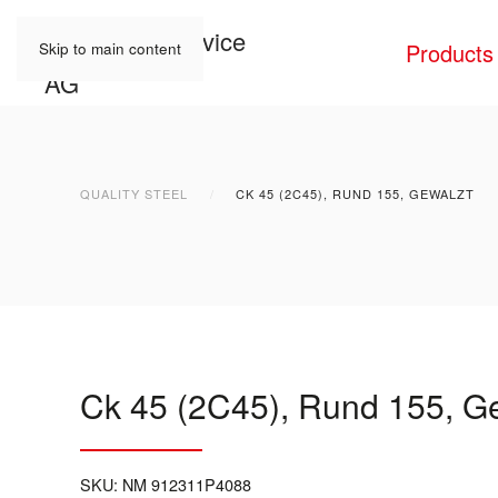
Products
Skip to main content
QUALITY STEEL
CK 45 (2C45), RUND 155, GEWALZT
Ck 45 (2C45), Rund 155, G
SKU:
NM 912311P4088